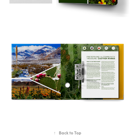
↑
Back to Top