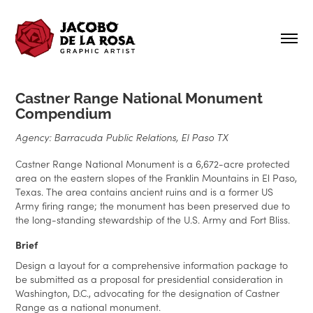
Castner Range National Monument
Compendium
Agency: Barracuda Public Relations, El Paso TX
Castner Range National Monument is a 6,672-acre protected
area on the eastern slopes of the Franklin Mountains in El Paso,
Texas. The area contains ancient ruins and is a former US
Army firing range; the monument has been preserved due to
the long-standing stewardship of the U.S. Army and Fort Bliss.
Brief
Design a layout for a comprehensive information package to
be submitted as a proposal for presidential consideration in
Washington, D.C., advocating for the designation of Castner
Range as a national monument.