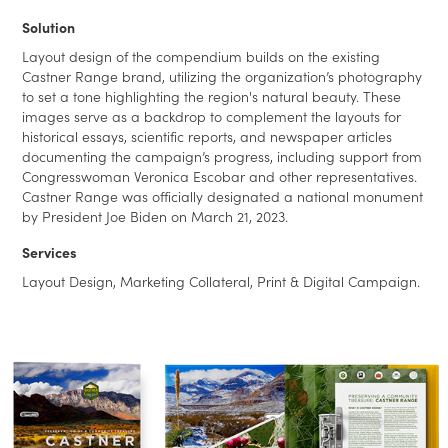
Solution
Layout design of the compendium builds on the existing
Castner Range brand, utilizing the organization’s photography
to set a tone highlighting the region's natural beauty. These
images serve as a backdrop to complement the layouts for
historical essays, scientific reports, and newspaper articles
documenting the campaign’s progress, including support from
Congresswoman Veronica Escobar and other representatives.
Castner Range was officially designated a national monument
by President Joe Biden on March 21, 2023.
Services
Layout Design, Marketing Collateral, Print & Digital Campaign.