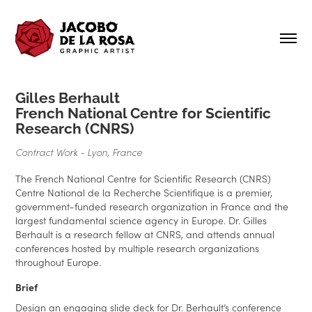
Gilles Berhault
French National Centre for Scientific
Research (CNRS)
Contract Work - Lyon, France
The French National Centre for Scientific Research (CNRS)
Centre National de la Recherche Scientifique is a premier,
government-funded research organization in France and the
largest fundamental science agency in Europe. Dr. Gilles
Berhault is a research fellow at CNRS, and attends annual
conferences hosted by multiple research organizations
throughout Europe.
Brief
Design an engaging slide deck for Dr. Berhault’s conference