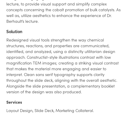
lecture, to provide visual support and simplify complex
concepts concerning the cobalt promotion of bulk catalysts. As
well as, utilize aesthetics to enhance the experience of Dr.
Berhault’s lecture.
Solution
Redesigned visual tools strengthen the way chemical
structures, reactions, and properties are communicated,
identified, and analyzed, using a distinctly utilitarian design
approach. Constructist-style illustrations contrast with low
magnification TEM images; creating a striking visual contrast
that makes the material more engaging and easier to
interpret. Clean sans serif typography supports clarity
throughout the slide deck, aligning with the overall aesthetic.
Alongside the slide presentation, a complementary booklet
version of the design was also produced.
Services
Layout Design, Slide Deck, Marketing Collateral.